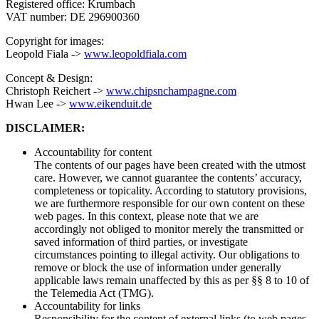
Registered office: Krumbach
VAT number: DE 296900360
Copyright for images:
Leopold Fiala ->
www.leopoldfiala.com
Concept & Design:
Christoph Reichert ->
www.chipsnchampagne.com
Hwan Lee ->
www.eikenduit.de
DISCLAIMER:
Accountability for content
The contents of our pages have been created with the utmost
care. However, we cannot guarantee the contents’ accuracy,
completeness or topicality. According to statutory provisions,
we are furthermore responsible for our own content on these
web pages. In this context, please note that we are
accordingly not obliged to monitor merely the transmitted or
saved information of third parties, or investigate
circumstances pointing to illegal activity. Our obligations to
remove or block the use of information under generally
applicable laws remain unaffected by this as per §§ 8 to 10 of
the Telemedia Act (TMG).
Accountability for links
Responsibility for the content of external links (to web pages