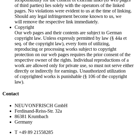
of third parties) lies solely with the operators of the linked
pages. No violations were evident to us at the time of linking.
Should any legal infringement become known to us, we
will remove the respective link immediately.
Copyright
Our web pages and their contents are subject to German
copyright law. Unless expressly permitted by law (§ 44a et
seq. of the copyright law), every form of utilizing,
reproducing or processing works subject to copyright
protection on our web pages requires the prior consent of the
respective owner of the rights. Individual reproductions of a
work are allowed only for private use, so must not serve either
directly or indirectly for earnings. Unauthorized utilization
of copyrighted works is punishable (§ 106 of the copyright
law).
Contact
NEUVONFRISCH GmbH
Ferdinand-Reiss-Str. 32a
86381 Krumbach
Germany
T +49 89 21558285