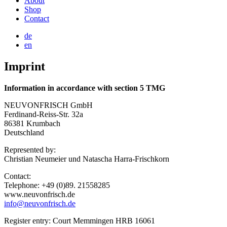
About
Shop
Contact
de
en
Imprint
Information in accordance with section 5 TMG
NEUVONFRISCH GmbH
Ferdinand-Reiss-Str. 32a
86381 Krumbach
Deutschland
Represented by:
Christian Neumeier und Natascha Harra-Frischkorn
Contact:
Telephone: +49 (0)89. 21558285
www.neuvonfrisch.de
info@neuvonfrisch.de
Register entry: Court Memmingen HRB 16061