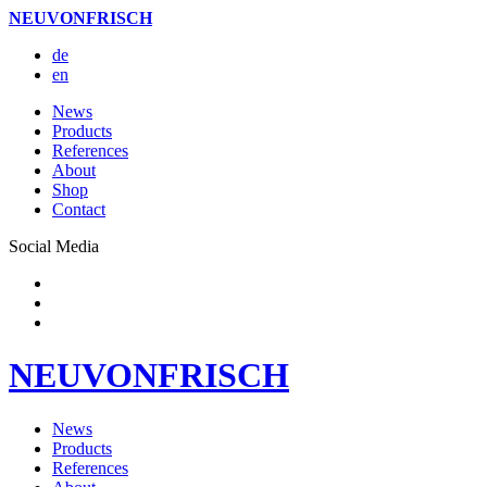
NEUVONFRISCH
de
en
News
Products
References
About
Shop
Contact
Social Media
NEUVONFRISCH
News
Products
References